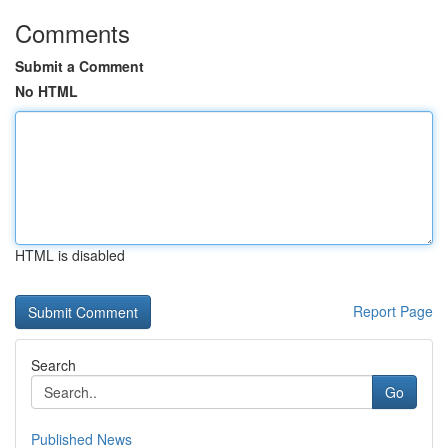
Comments
Submit a Comment
No HTML
HTML is disabled
Report Page
Search
Go
Published News