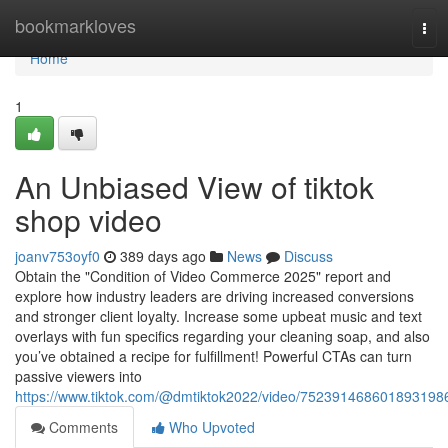
Home
bookmarkloves
Tog
navi
Home
1
An Unbiased View of tiktok
shop video
joanv753oyf0
389 days ago
News
Discuss
Obtain the "Condition of Video Commerce 2025" report and
explore how industry leaders are driving increased conversions
and stronger client loyalty. Increase some upbeat music and text
overlays with fun specifics regarding your cleaning soap, and also
you’ve obtained a recipe for fulfillment! Powerful CTAs can turn
passive viewers into
https://www.tiktok.com/@dmtiktok2022/video/752391468601893198
Comments
Who Upvoted