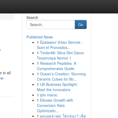
Search
Go
Published News
1
Épaisseur d'eau Semois :
e
Suivi et Pronostics...
1
Tinder88: Situs Slot Gacor
Terpercaya Nomor 1
1
Research Peptides: A
Comprehensive Guide
 in all
1
Ocean’s Creation: Stunning
ow-
Ceramic Cubes for Bo...
1
UK Business Spotlight:
Meet the Innovators
1
iptv maroc
1
Elevate Growth with
Conversion Rate
Optimizatio...
1
ผลบอลล่าสุด: ใครชนะ? เช็ค