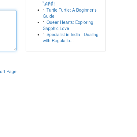
ได้ที่นี่!
1
Turtle Turtle: A Beginner's
Guide
1
Queer Hearts: Exploring
Sapphic Love
1
Specialist in India : Dealing
with Regulatio...
ort Page