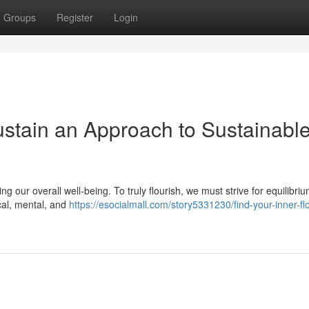
Groups
Register
Login
stain an Approach to Sustainabl
g our overall well-being. To truly flourish, we must strive for equilibrium
ical, mental, and
https://esocialmall.com/story5331230/find-your-inner-fl