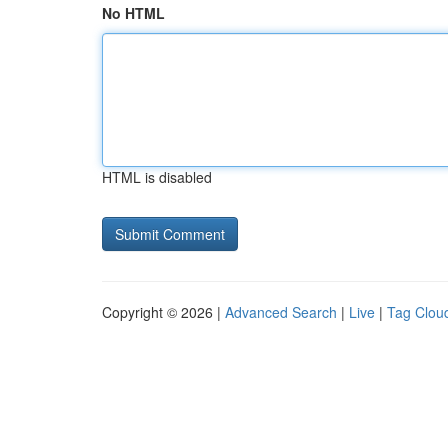
No HTML
HTML is disabled
Copyright © 2026 |
Advanced Search
|
Live
|
Tag Clou