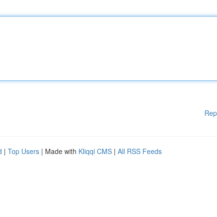
Rep
d
|
Top Users
| Made with
Kliqqi CMS
|
All RSS Feeds