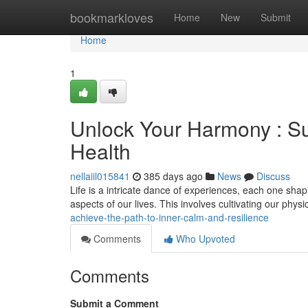
Home
bookmarkloves
Home
New
Submit
Home
1
Unlock Your Harmony : Su
Health
nellaiil015841
385 days ago
News
Discuss
Life is a intricate dance of experiences, each one shapin
aspects of our lives. This involves cultivating our phys
achieve-the-path-to-inner-calm-and-resilience
Comments
Who Upvoted
Comments
Submit a Comment