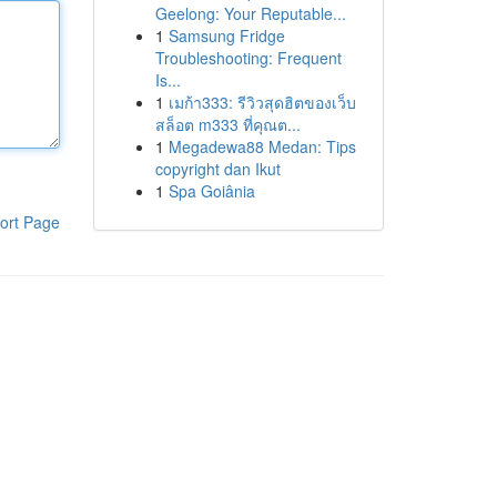
Geelong: Your Reputable...
1
Samsung Fridge
Troubleshooting: Frequent
Is...
1
เมก้า333: รีวิวสุดฮิตของเว็บ
สล็อต m333 ที่คุณต...
1
Megadewa88 Medan: Tips
copyright dan Ikut
1
Spa Goiânia
ort Page