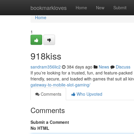
Home
bookmarkloves
Home
New
Submit
Home
1
918kiss
sandram356lic2
384 days ago
News
Discuss
If you’re looking for a trusted, fun, and feature-packed 
friendly, secure, and loaded with games that suit all ki
gateway-to-mobile-slot-gaming/
Comments
Who Upvoted
Comments
Submit a Comment
No HTML