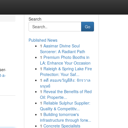
Search
Go
Published News
1
Aasimar Divine Soul
Sorcerer: A Radiant Path
1
Premium Photo Booths in
LA: Enhance Your Occasion
1
Raleigh & Spring Lake Fire
ser-
Protection: Your Saf...
t-a-
1
คดี สยองขวัญผีสิง: จักรวาล
มนุษย์
1
Reveal the Benefits of Red
Oil: Propertie...
1
Reliable Sulphur Supplier:
Quality & Competitiv...
1
Building tomorrow's
infrastructure through forw...
1
Concrete Specialists