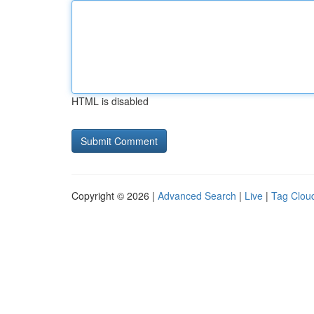
HTML is disabled
Copyright © 2026 |
Advanced Search
|
Live
|
Tag Clou