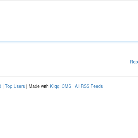
Rep
d
|
Top Users
| Made with
Kliqqi CMS
|
All RSS Feeds