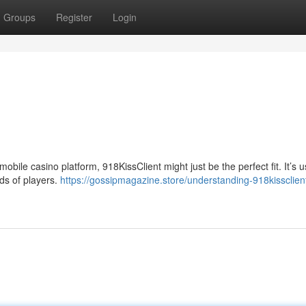
Groups
Register
Login
mobile casino platform, 918KissClient might just be the perfect fit. It’s u
nds of players.
https://gossipmagazine.store/understanding-918kissclien