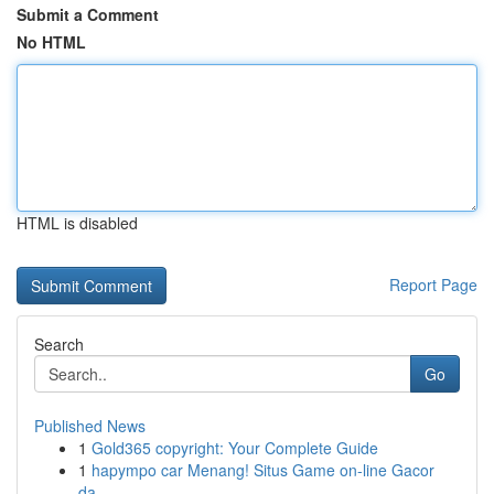
Submit a Comment
No HTML
HTML is disabled
Report Page
Search
Go
Published News
1
Gold365 copyright: Your Complete Guide
1
hapympo car Menang! Situs Game on-line Gacor
da...