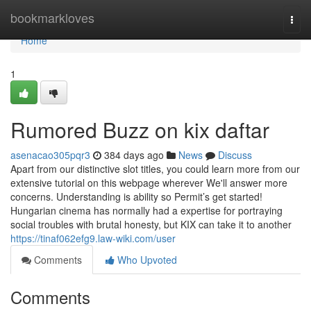
Home
bookmarkloves
Togg
navi
Home
1
Rumored Buzz on kix daftar
asenacao305pqr3
384 days ago
News
Discuss
Apart from our distinctive slot titles, you could learn more from our
extensive tutorial on this webpage wherever We'll answer more
concerns. Understanding is ability so Permit’s get started!
Hungarian cinema has normally had a expertise for portraying
social troubles with brutal honesty, but KIX can take it to another
https://tinaf062efg9.law-wiki.com/user
Comments
Who Upvoted
Comments