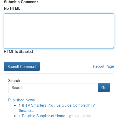
Submit a Comment
No HTML
HTML is disabled
Report Page
Search
Go
Published News
1
IPTV Smarters Pro : Le Guide CompletIPTV
Smarte...
1
Reliable Supplier of Home Lighting Lights