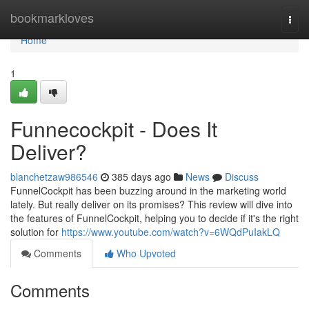
Home
bookmarkloves
Togg
navi
Home
1
Funnecockpit - Does It
Deliver?
blanchetzaw986546
385 days ago
News
Discuss
FunnelCockpit has been buzzing around in the marketing world
lately. But really deliver on its promises? This review will dive into
the features of FunnelCockpit, helping you to decide if it's the right
solution for
https://www.youtube.com/watch?v=6WQdPuIakLQ
Comments
Who Upvoted
Comments