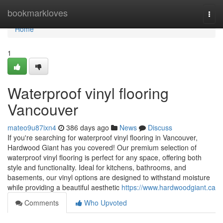
Home
bookmarkloves
Togg
navi
Home
1
Waterproof vinyl flooring
Vancouver
mateo9u87ixn4
386 days ago
News
Discuss
If you're searching for waterproof vinyl flooring in Vancouver,
Hardwood Giant has you covered! Our premium selection of
waterproof vinyl flooring is perfect for any space, offering both
style and functionality. Ideal for kitchens, bathrooms, and
basements, our vinyl options are designed to withstand moisture
while providing a beautiful aesthetic
https://www.hardwoodgiant.ca
Comments
Who Upvoted