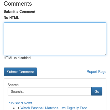
Comments
Submit a Comment
No HTML
HTML is disabled
Report Page
Search
Go
Published News
1
Watch Baseball Matches Live Digitally Free