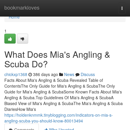
Home
bookmarkloves
Togg
navi
Home
1
What Does Mia's Angling &
Scuba Do?
chickxp1368
386 days ago
News
Discuss
Facts About Mia's Angling & Scuba Revealed Table of
ContentsThe Only Guide for Mia's Angling & ScubaThe Only
Guide for Mia's Angling & ScubaSome Known Facts About Mia's
Angling & Scuba.Top Guidelines Of Mia's Angling & ScubaA
Biased View of Mia's Angling & ScubaThe Mia's Angling & Scuba
DiariesHow Mia's
https://holdenknmmk.tinyblogging.com/indicators-on-mia-s-
angling-scuba-you-should-know-80013494
Comments
Who Upvoted