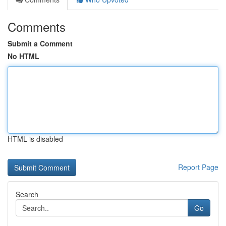
Comments
Submit a Comment
No HTML
HTML is disabled
Report Page
Search
Go