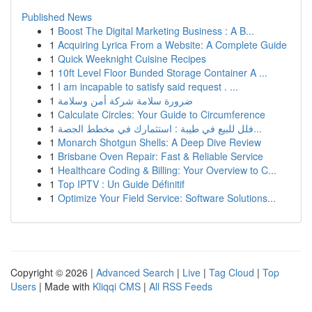
Published News
1
Boost The Digital Marketing Business : A B...
1
Acquiring Lyrica From a Website: A Complete Guide
1
Quick Weeknight Cuisine Recipes
1
10ft Level Floor Bunded Storage Container A ...
1
I am incapable to satisfy said request . ...
1
ضرورة سلامة شركة أمن وسلامة
1
Calculate Circles: Your Guide to Circumference
1
فلل للبيع في طيبة : استثمارك في مخطط الجصة...
1
Monarch Shotgun Shells: A Deep Dive Review
1
Brisbane Oven Repair: Fast & Reliable Service
1
Healthcare Coding & Billing: Your Overview to C...
1
Top IPTV : Un Guide Définitif
1
Optimize Your Field Service: Software Solutions...
Copyright © 2026 |
Advanced Search
|
Live
|
Tag Cloud
|
Top
Users
| Made with
Kliqqi CMS
|
All RSS Feeds