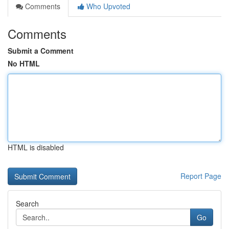
Comments
Who Upvoted
Comments
Submit a Comment
No HTML
HTML is disabled
Report Page
Search
Go