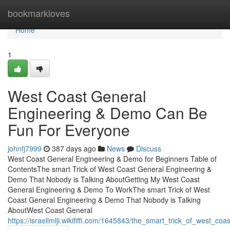
Home
bookmarkloves
Home
1
West Coast General
Engineering & Demo Can Be
Fun For Everyone
johnfj7999
387 days ago
News
Discuss
West Coast General Engineering & Demo for Beginners Table of
ContentsThe smart Trick of West Coast General Engineering &
Demo That Nobody is Talking AboutGetting My West Coast
General Engineering & Demo To WorkThe smart Trick of West
Coast General Engineering & Demo That Nobody is Talking
AboutWest Coast General
https://israellmlji.wikififfi.com/1645843/the_smart_trick_of_west_