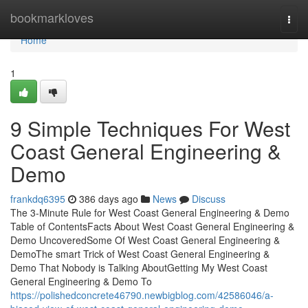
Home
bookmarkloves
Togg
navi
Home
1
9 Simple Techniques For West
Coast General Engineering &
Demo
frankdq6395
386 days ago
News
Discuss
The 3-Minute Rule for West Coast General Engineering & Demo
Table of ContentsFacts About West Coast General Engineering &
Demo UncoveredSome Of West Coast General Engineering &
DemoThe smart Trick of West Coast General Engineering &
Demo That Nobody is Talking AboutGetting My West Coast
General Engineering & Demo To
https://polishedconcrete46790.newbigblog.com/42586046/a-