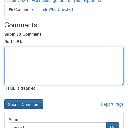
biased-view-of-west-coast-general-engineering-demo
Comments
Who Upvoted
Comments
Submit a Comment
No HTML
HTML is disabled
Report Page
Search
Go