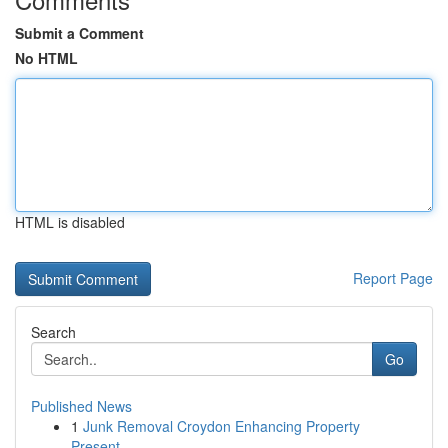
Submit a Comment
No HTML
HTML is disabled
Report Page
Search
Go
Published News
1
Junk Removal Croydon Enhancing Property
Present...