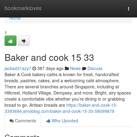
Home
bookmarkloves
Togg
navi
Home
1
Baker and cook​ 15 33
jacka431azy7
387 days ago
News
Discuss
Baker & Cook bakery-cafés is known for fresh, handcrafted
breads, pastries, cakes, and a welcoming café atmosphere.
There are several branches around Singapore, including at
Hillcrest, Holland Village, Dempsey, and more. Bright, airy spaces
create a comfortable vibe whether you’re dining in or grabbing
bread to go. Artisan breads are
https://baker-and-cook-15-
3393694.amoblog.com/baker-and-cook-15-33-58099879
Comments
Who Upvoted
Comments