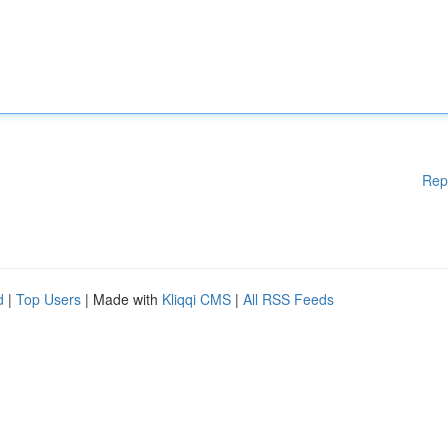
Rep
d
|
Top Users
| Made with
Kliqqi CMS
|
All RSS Feeds