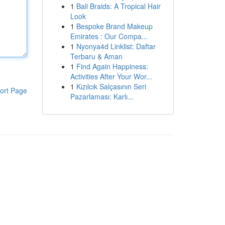
1
Bali Braids: A Tropical Hair
Look
1
Bespoke Brand Makeup
Emirates : Our Compa...
1
Nyonya4d Linklist: Daftar
Terbaru & Aman
1
Find Again Happiness:
Activities After Your Wor...
1
Kızılcık Salçasının Seri
ort Page
Pazarlaması: Karlı...