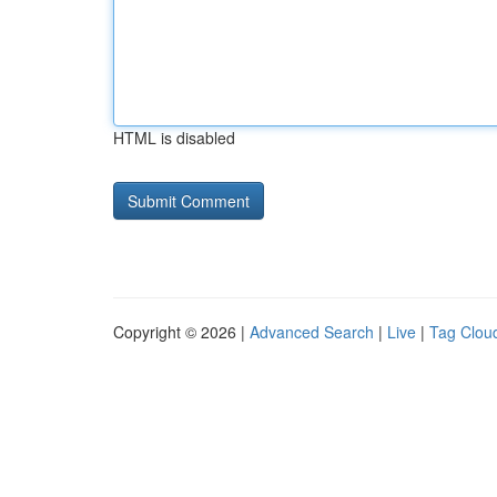
HTML is disabled
Copyright © 2026 |
Advanced Search
|
Live
|
Tag Clou