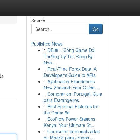
Search
Go
Published News
1
DE88 – Cổng Game Đổi
Thưởng Uy Tín, Đăng Ký
Nha...
1
Real-Time Forex Data: A
Developer's Guide to APIs
ds
1
Ayahuasca Experiences
New Zealand: Your Guide ...
1
Comprar em Portugal: Guia
para Estrangeiros
1
Best Spiritual Histories for
the Game 5e
1
EcoFlow Power Stations
Kenya: Your Ultimate St...
1
Camisetas personalizadas
en Madrid para grupos ...