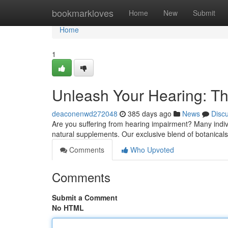
Home
bookmarkloves
Home
New
Submit
Home
1
Unleash Your Hearing: Th
deaconenwd272048
385 days ago
News
Disc
Are you suffering from hearing impairment? Many indivi
natural supplements. Our exclusive blend of botanical
Comments
Who Upvoted
Comments
Submit a Comment
No HTML