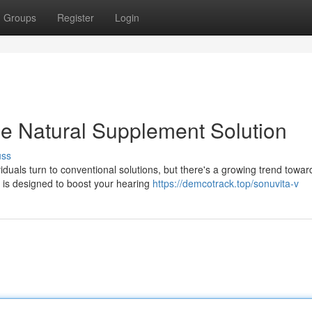
Groups
Register
Login
e Natural Supplement Solution
uss
duals turn to conventional solutions, but there's a growing trend towar
s is designed to boost your hearing
https://demcotrack.top/sonuvita-v