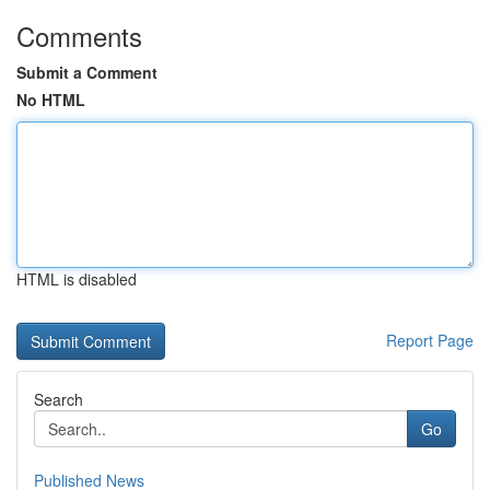
Comments
Submit a Comment
No HTML
HTML is disabled
Report Page
Search
Go
Published News