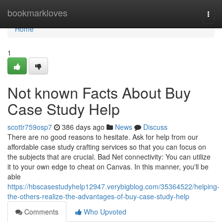
Home
bookmarkloves
Togg
navi
Home
1
Not known Facts About Buy
Case Study Help
scottr759osp7
386 days ago
News
Discuss
There are no good reasons to hesitate. Ask for help from our
affordable case study crafting services so that you can focus on
the subjects that are crucial. Bad Net connectivity: You can utilize
it to your own edge to cheat on Canvas. In this manner, you'll be
able
https://hbscasestudyhelp12947.verybigblog.com/35364522/helping-
the-others-realize-the-advantages-of-buy-case-study-help
Comments
Who Upvoted