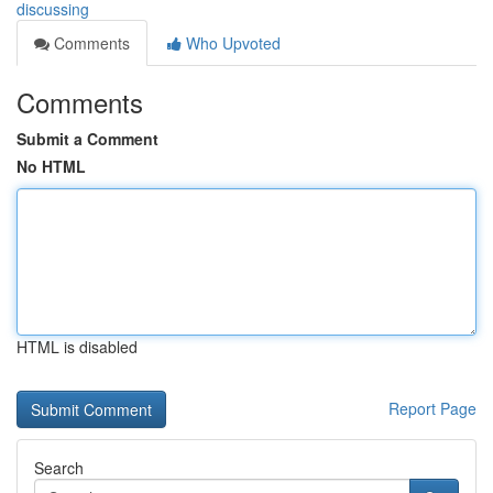
discussing
Comments
Who Upvoted
Comments
Submit a Comment
No HTML
HTML is disabled
Report Page
Search