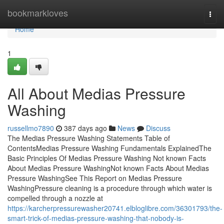
Home
bookmarkloves
Togg
navi
Home
1
All About Medias Pressure
Washing
russellmo7890
387 days ago
News
Discuss
The Medias Pressure Washing Statements Table of
ContentsMedias Pressure Washing Fundamentals ExplainedThe
Basic Principles Of Medias Pressure Washing Not known Facts
About Medias Pressure WashingNot known Facts About Medias
Pressure WashingSee This Report on Medias Pressure
WashingPressure cleaning is a procedure through which water is
compelled through a nozzle at
https://karcherpressurewasher20741.elbloglibre.com/36301793/the-
smart-trick-of-medias-pressure-washing-that-nobody-is-