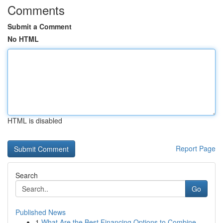
Comments
Submit a Comment
No HTML
HTML is disabled
Report Page
Search
Go
Published News
1
What Are the Best Financing Options to Combine ...