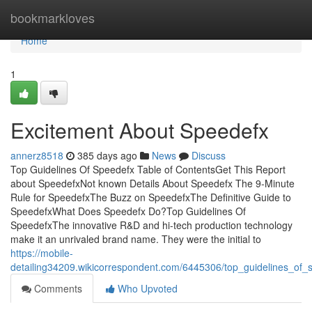
Home
bookmarkloves
Home
1
Excitement About Speedefx
annerz8518
385 days ago
News
Discuss
Top Guidelines Of Speedefx Table of ContentsGet This Report
about SpeedefxNot known Details About Speedefx The 9-Minute
Rule for SpeedefxThe Buzz on SpeedefxThe Definitive Guide to
SpeedefxWhat Does Speedefx Do?Top Guidelines Of
SpeedefxThe innovative R&D and hi-tech production technology
make it an unrivaled brand name. They were the initial to
https://mobile-
detailing34209.wikicorrespondent.com/6445306/top_guidelines_of_
Comments
Who Upvoted