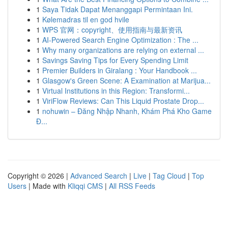
1
Saya Tidak Dapat Menanggapi Permintaan Ini.
1
Kølemadras til en god hvile
1
WPS 官网：copyright、使用指南与最新资讯
1
AI-Powered Search Engine Optimization : The ...
1
Why many organizations are relying on external ...
1
Savings Saving Tips for Every Spending Limit
1
Premier Builders in Giralang : Your Handbook ...
1
Glasgow's Green Scene: A Examination at Marijua...
1
Virtual Institutions in this Region: Transformi...
1
ViriFlow Reviews: Can This Liquid Prostate Drop...
1
nohuwin – Đăng Nhập Nhanh, Khám Phá Kho Game
Đ...
Copyright © 2026 |
Advanced Search
|
Live
|
Tag Cloud
|
Top
Users
| Made with
Kliqqi CMS
|
All RSS Feeds