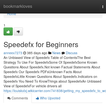
Home
bookmarkloves
To
na
Home
1
Speedefx for Beginners
anneex7273
385 days ago
News
Discuss
An Unbiased View of Speedefx Table of ContentsThe Best
Strategy To Use For SpeedefxSome Of SpeedefxSome Known
Questions About Speedefx.Not known Factual Statements About
Speedefx Our Speedefx PDFsUnknown Facts About
SpeedefxLittle Known Questions About Speedefx.Indicators on
Speedefx You Need To KnowThings about SpeedefxAn Unbiased
View of SpeedefxFor vehicle drivers all
https://louiskxlxj.wikicarrier.com/741838/getting_my_speedefx_to_w
Comments
Who Upvoted