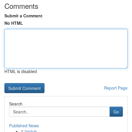
Comments
Submit a Comment
No HTML
HTML is disabled
Report Page
Search
Go
Published News
1
24club