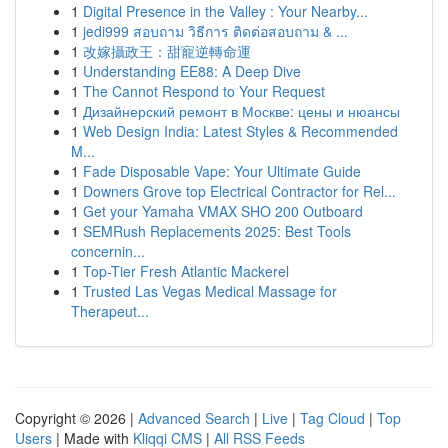
1
Digital Presence in the Valley : Your Nearby...
1
jedi999 สอบถาม วิธีการ ติดต่อสอบถาม & ...
1
改嫁攝政王：甜寵逆轉命運
1
Understanding EE88: A Deep Dive
1
The Cannot Respond to Your Request
1
Дизайнерский ремонт в Москве: цены и нюансы
1
Web Design India: Latest Styles & Recommended
M...
1
Fade Disposable Vape: Your Ultimate Guide
1
Downers Grove top Electrical Contractor for Rel...
1
Get your Yamaha VMAX SHO 200 Outboard
1
SEMRush Replacements 2025: Best Tools
concernin...
1
Top-Tier Fresh Atlantic Mackerel
1
Trusted Las Vegas Medical Massage for
Therapeut...
Copyright © 2026 |
Advanced Search
|
Live
|
Tag Cloud
|
Top
Users
| Made with
Kliqqi CMS
|
All RSS Feeds