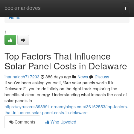
Home
bookmarkloves
Togg
navi
Home
1
Top Factors That Influence
Solar Panel Costs in Delaware
ihannaldch717203
386 days ago
News
Discuss
If you’ve been asking yourself, “Are solar panels worth it in
Delaware?”, you’re definitely on the right track exploring the
benefits of clean energy. Understanding what impacts the cost of
solar panels in
https://cyruscrns398991.dreamyblogs.com/36162553/top-factors-
that-influence-solar-panel-costs-in-delaware
Comments
Who Upvoted