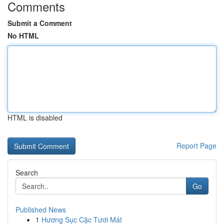
Comments
Submit a Comment
No HTML
HTML is disabled
Report Page
Search
Go
Published News
1
Hương Sục Cặc Tươi Mát