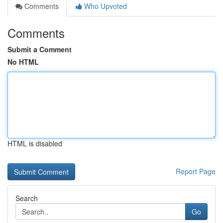
Comments
Who Upvoted
Comments
Submit a Comment
No HTML
HTML is disabled
Report Page
Search
Go