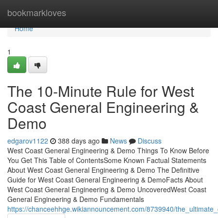
Home
bookmarkloves
Home
1
The 10-Minute Rule for West
Coast General Engineering &
Demo
edgarov1122
388 days ago
News
Discuss
West Coast General Engineering & Demo Things To Know Before
You Get This Table of ContentsSome Known Factual Statements
About West Coast General Engineering & Demo The Definitive
Guide for West Coast General Engineering & DemoFacts About
West Coast General Engineering & Demo UncoveredWest Coast
General Engineering & Demo Fundamentals
https://chanceehhge.wikiannouncement.com/8739940/the_ultimate