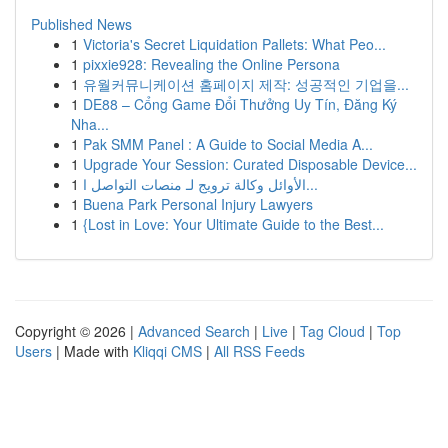
Published News
1
Victoria's Secret Liquidation Pallets: What Peo...
1
pixxie928: Revealing the Online Persona
1
유월커뮤니케이션 홈페이지 제작: 성공적인 기업을...
1
DE88 – Cổng Game Đổi Thưởng Uy Tín, Đăng Ký
Nha...
1
Pak SMM Panel : A Guide to Social Media A...
1
Upgrade Your Session: Curated Disposable Device...
1
الأوائل وكالة ترويج لـ منصات التواصل ا...
1
Buena Park Personal Injury Lawyers
1
{Lost in Love: Your Ultimate Guide to the Best...
Copyright © 2026 |
Advanced Search
|
Live
|
Tag Cloud
|
Top
Users
| Made with
Kliqqi CMS
|
All RSS Feeds