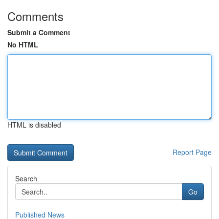
Comments
Submit a Comment
No HTML
HTML is disabled
Report Page
Search
Go
Published News