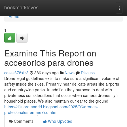
Home
bookmarkloves
Togg
navi
Home
1
Examine This Report on
accesorios para drones
cassz678xfz3
386 days ago
News
Discuss
Drone legal guidelines exist to make sure a significant volume of
safety inside the skies, Primarily near delicate areas like airports
and countrywide parks. In addition they purpose to deal with
privateness considerations that occur when camera drones fly in
household places. We also maintain our ear to the ground
https://djistoremadrid.blogspot.com/2025/06/drones-
profesionales-en-mexico.html
Comments
Who Upvoted