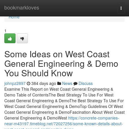
Home
bookmarkloves
Togg
navi
Home
1
Some Ideas on West Coast
General Engineering & Demo
You Should Know
johnpz2897
384 days ago
News
Discuss
Examine This Report on West Coast General Engineering &
Demo Table of ContentsThe Best Strategy To Use For West
Coast General Engineering & DemoThe Best Strategy To Use For
West Coast General Engineering & DemoTop Guidelines Of West
Coast General Engineering & DemoFascination About West Coast
General Engineering & DemoWest
https://concrete-companies-
near-m43197.timeblog.net/72027256/some-known-details-about-