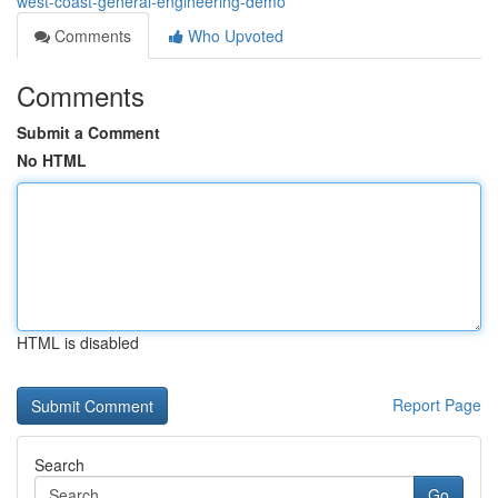
west-coast-general-engineering-demo
Comments
Who Upvoted
Comments
Submit a Comment
No HTML
HTML is disabled
Report Page
Search
Go