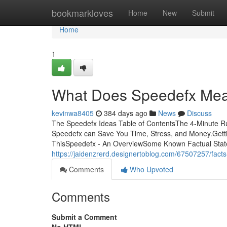
Home
bookmarkloves
Home
New
Submit
Home
1
What Does Speedefx Me
kevinwa8405
384 days ago
News
Discuss
The Speedefx Ideas Table of ContentsThe 4-Minute Ru
Speedefx can Save You Time, Stress, and Money.Get
ThisSpeedefx - An OverviewSome Known Factual State
https://jaidenzrerd.designertoblog.com/67507257/fact
Comments
Who Upvoted
Comments
Submit a Comment