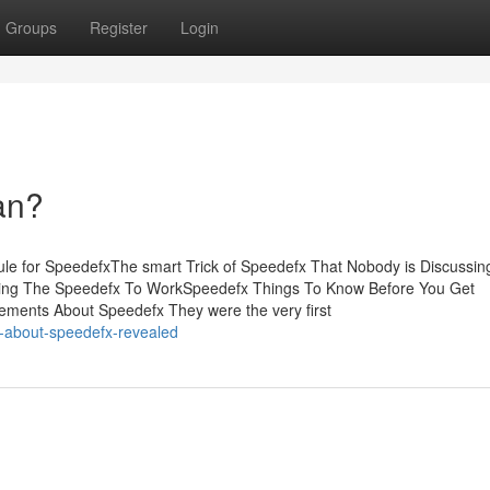
Groups
Register
Login
an?
le for SpeedefxThe smart Trick of Speedefx That Nobody is Discussi
ting The Speedefx To WorkSpeedefx Things To Know Before You Get
ments About Speedefx They were the very first
s-about-speedefx-revealed