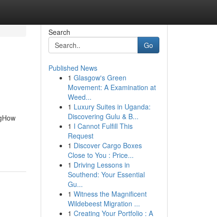
Search
Go
Published News
1
Glasgow's Green
Movement: A Examination at
Weed...
1
Luxury Suites in Uganda:
Discovering Gulu & B...
ngHow
1
I Cannot Fulfill This
Request
1
Discover Cargo Boxes
Close to You : Price...
1
Driving Lessons in
Southend: Your Essential
Gu...
1
Witness the Magnificent
Wildebeest Migration ...
1
Creating Your Portfolio : A