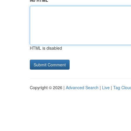
No HTML
HTML is disabled
Copyright © 2026 |
Advanced Search
|
Live
|
Tag Clou