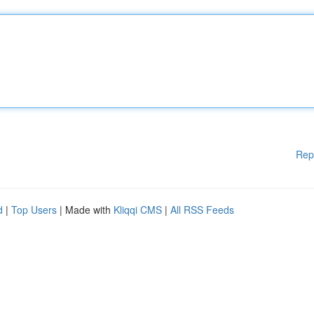
Rep
d
|
Top Users
| Made with
Kliqqi CMS
|
All RSS Feeds