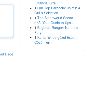
Financial Stra...
1
Our Top Barbecue Joints: A
Grill's Selection
1
The Smartworld Sector
67A: Your Guide to Ups...
1
Bugbear Ranger: Nature's
Fury
1
Kartal içinde güzel Escort
Çözümleri
ort Page