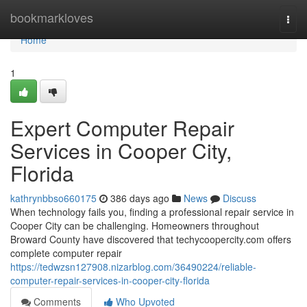
Home
bookmarkloves
Togg
navi
Home
1
Expert Computer Repair
Services in Cooper City,
Florida
kathrynbbso660175
386 days ago
News
Discuss
When technology fails you, finding a professional repair service in
Cooper City can be challenging. Homeowners throughout
Broward County have discovered that techycoopercity.com offers
complete computer repair
https://tedwzsn127908.nizarblog.com/36490224/reliable-
computer-repair-services-in-cooper-city-florida
Comments
Who Upvoted