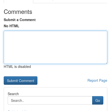
Comments
Submit a Comment
No HTML
HTML is disabled
Report Page
Search
Go