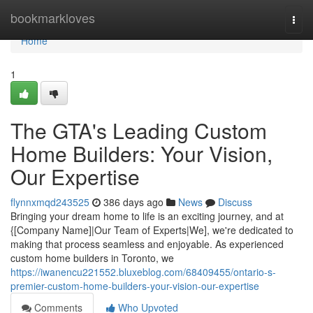
Home
bookmarkloves
Togg
navi
Home
1
The GTA's Leading Custom
Home Builders: Your Vision,
Our Expertise
flynnxmqd243525
386 days ago
News
Discuss
Bringing your dream home to life is an exciting journey, and at
{[Company Name]|Our Team of Experts|We], we're dedicated to
making that process seamless and enjoyable. As experienced
custom home builders in Toronto, we
https://iwanencu221552.bluxeblog.com/68409455/ontario-s-
premier-custom-home-builders-your-vision-our-expertise
Comments
Who Upvoted