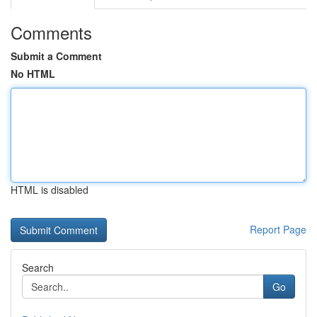
Comments
Submit a Comment
No HTML
HTML is disabled
Report Page
Search
Go