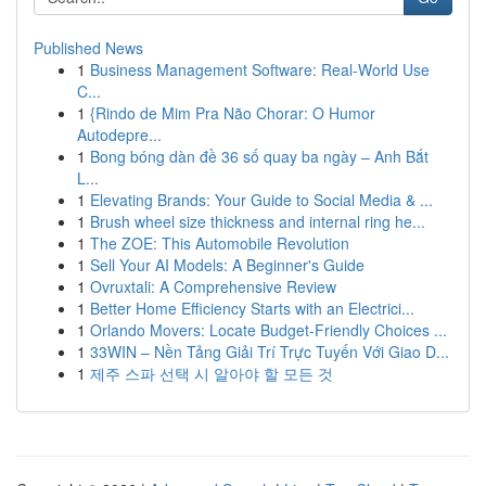
Published News
1
Business Management Software: Real-World Use
C...
1
{Rindo de Mim Pra Não Chorar: O Humor
Autodepre...
1
Bong bóng dàn đề 36 số quay ba ngày – Anh Bắt
L...
1
Elevating Brands: Your Guide to Social Media & ...
1
Brush wheel size thickness and internal ring he...
1
The ZOE: This Automobile Revolution
1
Sell Your AI Models: A Beginner's Guide
1
Ovruxtali: A Comprehensive Review
1
Better Home Efficiency Starts with an Electrici...
1
Orlando Movers: Locate Budget-Friendly Choices ...
1
33WIN – Nền Tảng Giải Trí Trực Tuyến Với Giao D...
1
제주 스파 선택 시 알아야 할 모든 것