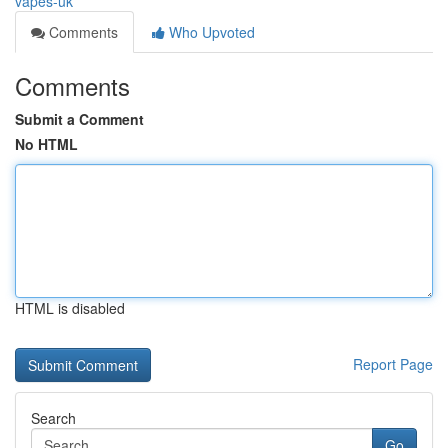
vapes-uk
Comments
Who Upvoted
Comments
Submit a Comment
No HTML
HTML is disabled
Report Page
Search
Go