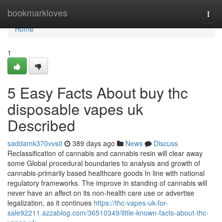
Home
bookmarkloves
Togg
navi
Home
1
5 Easy Facts About buy thc
disposable vapes uk
Described
saddamk370vvs0
389 days ago
News
Discuss
Reclassification of cannabis and cannabis resin will clear away
some Global procedural boundaries to analysis and growth of
cannabis-primarily based healthcare goods In line with national
regulatory frameworks. The improve in standing of cannabis will
never have an affect on its non-health care use or advertise
legalization, as it continues
https://thc-vapes-uk-for-
sale92211.azzablog.com/36510349/little-known-facts-about-thc-