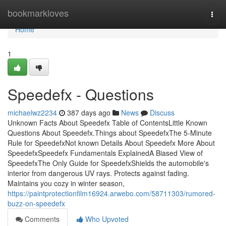
Home
bookmarkloves
Togg
navi
Home
1
Speedefx - Questions
michaelwz2234
387 days ago
News
Discuss
Unknown Facts About Speedefx Table of ContentsLittle Known
Questions About Speedefx.Things about SpeedefxThe 5-Minute
Rule for SpeedefxNot known Details About Speedefx More About
SpeedefxSpeedefx Fundamentals ExplainedA Biased View of
SpeedefxThe Only Guide for SpeedefxShields the automobile's
interior from dangerous UV rays. Protects against fading.
Maintains you cozy in winter season,
https://paintprotectionfilm16924.arwebo.com/58711303/rumored-
buzz-on-speedefx
Comments
Who Upvoted