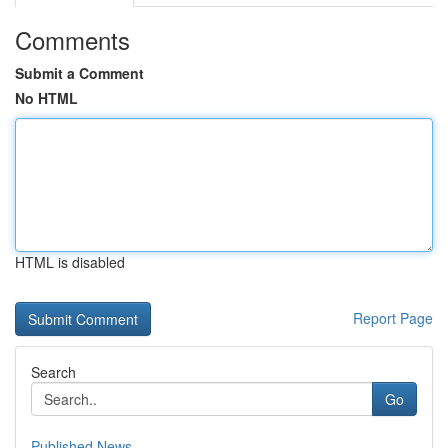
Comments
Submit a Comment
No HTML
HTML is disabled
Report Page
Search
Go
Published News