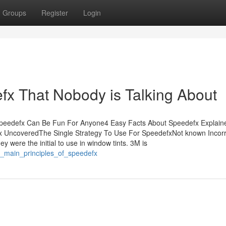
Groups
Register
Login
efx That Nobody is Talking About
sSpeedefx Can Be Fun For Anyone4 Easy Facts About Speedefx Explai
 UncoveredThe Single Strategy To Use For SpeedefxNot known Incorr
were the initial to use in window tints. 3M is
e_main_principles_of_speedefx