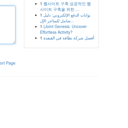
1
웹사이트 구축 성공적인 웹
사이트 구축을 위한 ...
1
بوابات الدفع الإلكتروني: دليل
شامل للمتاجر الإل...
1
{Joint Genesis: Uncover
Effortless Activity?
1
أفضل شركة نظافة في القنفذة
ort Page