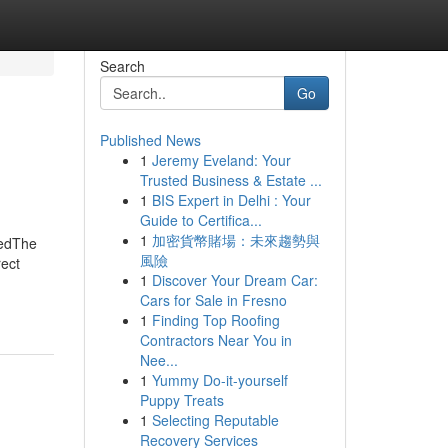
Search
Go
Published News
1
Jeremy Eveland: Your
Trusted Business & Estate ...
1
BIS Expert in Delhi : Your
Guide to Certifica...
1
加密貨幣賭場：未來趨勢與
nedThe
風險
ect
1
Discover Your Dream Car:
Cars for Sale in Fresno
1
Finding Top Roofing
Contractors Near You in
Nee...
1
Yummy Do-it-yourself
Puppy Treats
1
Selecting Reputable
Recovery Services