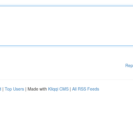
Rep
d
|
Top Users
| Made with
Kliqqi CMS
|
All RSS Feeds