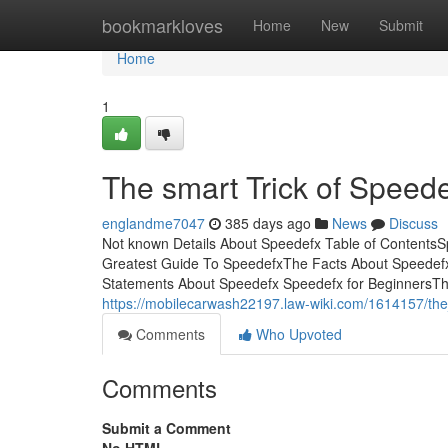
Home
bookmarkloves
Home
New
Submit
Home
1
The smart Trick of Speed
englandme7047
385 days ago
News
Discuss
Not known Details About Speedefx Table of Content
Greatest Guide To SpeedefxThe Facts About Speedefx
Statements About Speedefx Speedefx for BeginnersThey 
https://mobilecarwash22197.law-wiki.com/1614157/th
Comments
Who Upvoted
Comments
Submit a Comment