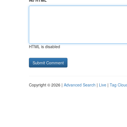
No HTML
HTML is disabled
Copyright © 2026 |
Advanced Search
|
Live
|
Tag Clou