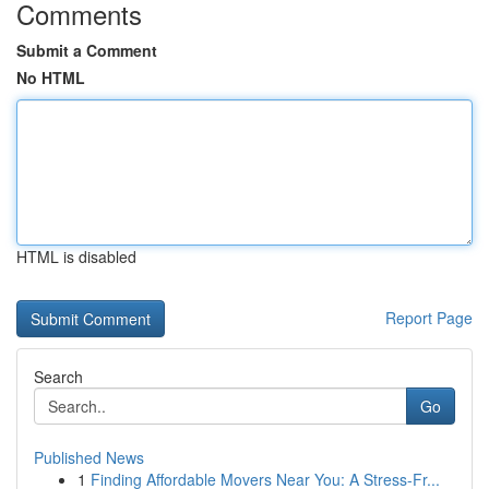
Comments
Submit a Comment
No HTML
HTML is disabled
Report Page
Search
Go
Published News
1
Finding Affordable Movers Near You: A Stress-Fr...