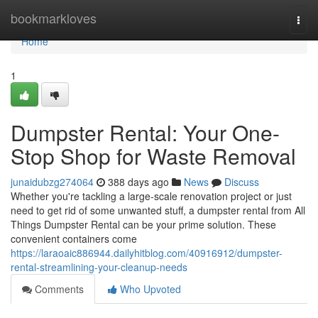
Home
bookmarkloves
Togg
navi
Home
1
Dumpster Rental: Your One-
Stop Shop for Waste Removal
junaidubzg274064
388 days ago
News
Discuss
Whether you're tackling a large-scale renovation project or just
need to get rid of some unwanted stuff, a dumpster rental from All
Things Dumpster Rental can be your prime solution. These
convenient containers come
https://laraoaic886944.dailyhitblog.com/40916912/dumpster-
rental-streamlining-your-cleanup-needs
Comments
Who Upvoted