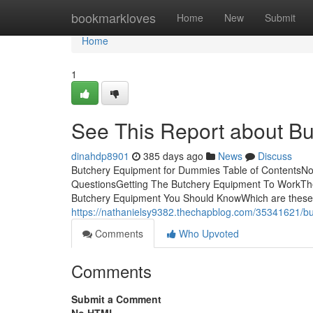
Home
bookmarkloves
Home
New
Submit
Home
1
See This Report about B
dinahdp8901
385 days ago
News
Discuss
Butchery Equipment for Dummies Table of ContentsNo
QuestionsGetting The Butchery Equipment To WorkTh
Butchery Equipment You Should KnowWhich are these blad
https://nathanielsy9382.thechapblog.com/35341621/b
Comments
Who Upvoted
Comments
Submit a Comment