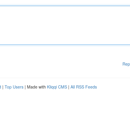
Rep
d
|
Top Users
| Made with
Kliqqi CMS
|
All RSS Feeds