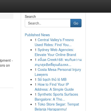
Search
Go
Published News
1
Central Valley's Fresno
Used Rides: Find You...
1
Sydney Web Agencies:
Elevate Your Online Brand
1
สล็อต Creek168: พบกับความ
ipment -
สนุกสุดฮิตที่คุณต้องหล...
ors on
1
Costa Mesa Personal Injury
Lawyers
1
Số bạch thủ lô MB
1
How to Find Your IP
Address: A Simple Guide
1
Synthetic Sports Surfaces
Bangalore: A Tho...
1
Toko Store Segar: Tempat
Belanja Harapanmu!