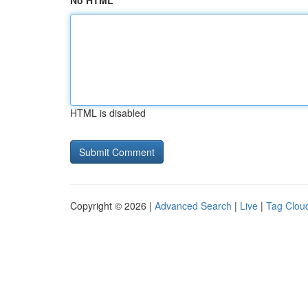
No HTML
HTML is disabled
Copyright © 2026 |
Advanced Search
|
Live
|
Tag Clou