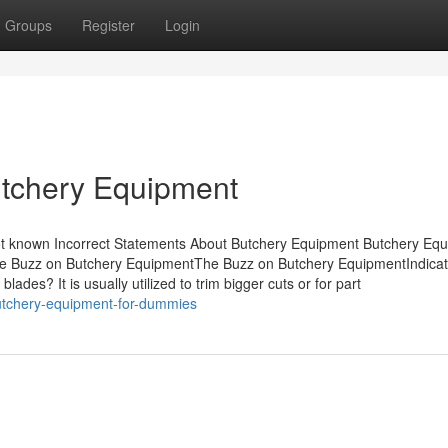
Groups
Register
Login
utchery Equipment
t known Incorrect Statements About Butchery Equipment Butchery Equ
e Buzz on Butchery EquipmentThe Buzz on Butchery EquipmentIndicat
es? It is usually utilized to trim bigger cuts or for part
utchery-equipment-for-dummies