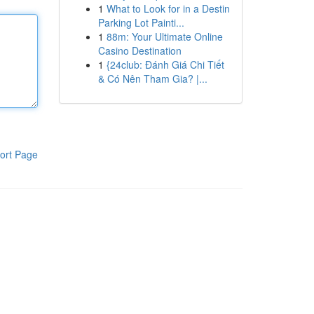
1
What to Look for in a Destin
Parking Lot Painti...
1
88m: Your Ultimate Online
Casino Destination
1
{24club: Đánh Giá Chi Tiết
& Có Nên Tham Gia? |...
ort Page