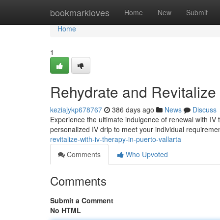
Home
bookmarkloves
Home
New
Submit
Home
1
Rehydrate and Revitalize 
keziajykp678767
386 days ago
News
Discuss
Experience the ultimate indulgence of renewal with IV th
personalized IV drip to meet your individual requireme
revitalize-with-iv-therapy-in-puerto-vallarta
Comments
Who Upvoted
Comments
Submit a Comment
No HTML