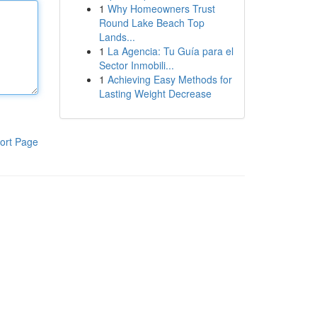
1
Why Homeowners Trust
Round Lake Beach Top
Lands...
1
La Agencia: Tu Guía para el
Sector Inmobili...
1
Achieving Easy Methods for
Lasting Weight Decrease
ort Page