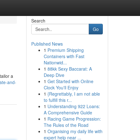
Search
Go
Published News
1
Premium Shipping
a
Containers with Fast
Nationwid...
1
88kk Sexy Baccarat: A
Deep Dive
ailor a
1
Get Started with Online
ate-and-
Clock You'll Enjoy
1
{Regrettably, I am not able
to fulfill this r...
1
Understanding 922 Loans:
A Comprehensive Guide
1
Racing Game Progression:
The Rules of the Road
1
Organising my daily life with
expert help near ...