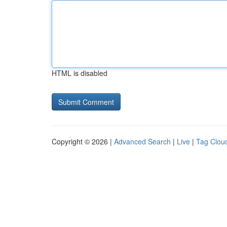
HTML is disabled
Copyright © 2026 |
Advanced Search
|
Live
|
Tag Clou