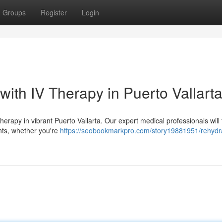
Groups
Register
Login
with IV Therapy in Puerto Vallart
erapy in vibrant Puerto Vallarta. Our expert medical professionals will t
nts, whether you're
https://seobookmarkpro.com/story19881951/rehydr