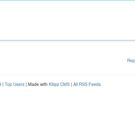
Rep
d
|
Top Users
| Made with
Kliqqi CMS
|
All RSS Feeds