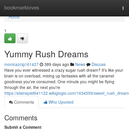
Home
bookmarkloves
Tog
nav
Home
1
Yummy Rush Dreams
monicazcig161427
389 days ago
News
Discuss
Have you ever witnessed a crazy sugar rush dream? It's like your
brain is on overload, mixing up fantasies with all the caramel
goodness you've consumed. One minute you might be flying
through the air, the next you're
https://elainepisf641122.wikigiogio.com/1634559/sweet_rush_drea
Comments
Who Upvoted
Comments
Submit a Comment