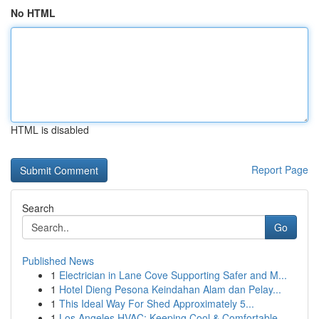
No HTML
HTML is disabled
Report Page
Search
Go
Published News
1
Electrician in Lane Cove Supporting Safer and M...
1
Hotel Dieng Pesona Keindahan Alam dan Pelay...
1
This Ideal Way For Shed Approximately 5...
1
Los Angeles HVAC: Keeping Cool & Comfortable