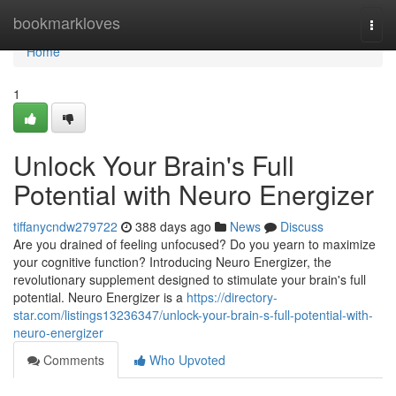
Home
bookmarkloves
Togg
navi
Home
1
Unlock Your Brain's Full
Potential with Neuro Energizer
tiffanycndw279722
388 days ago
News
Discuss
Are you drained of feeling unfocused? Do you yearn to maximize
your cognitive function? Introducing Neuro Energizer, the
revolutionary supplement designed to stimulate your brain's full
potential. Neuro Energizer is a
https://directory-
star.com/listings13236347/unlock-your-brain-s-full-potential-with-
neuro-energizer
Comments
Who Upvoted