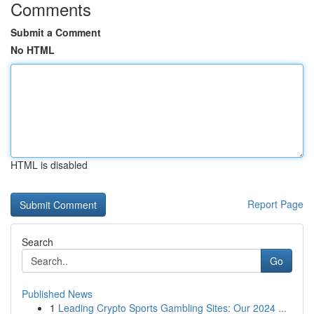
Comments
Submit a Comment
No HTML
HTML is disabled
Report Page
Search
Go
Published News
1
Leading Crypto Sports Gambling Sites: Our 2024 ...