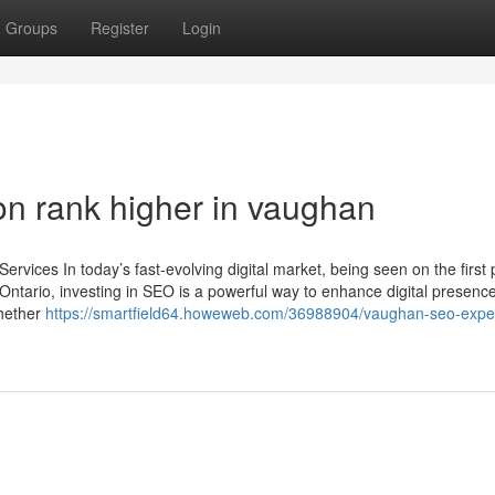
Groups
Register
Login
on rank higher in vaughan
vices In today’s fast-evolving digital market, being seen on the first 
Ontario, investing in SEO is a powerful way to enhance digital presence,
Whether
https://smartfield64.howeweb.com/36988904/vaughan-seo-exper