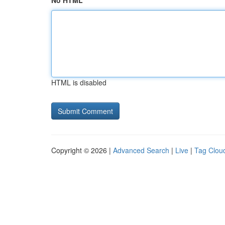
No HTML
HTML is disabled
Copyright © 2026 |
Advanced Search
|
Live
|
Tag Clou