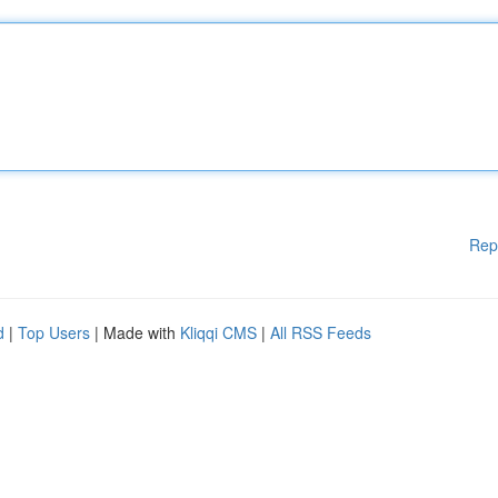
Rep
d
|
Top Users
| Made with
Kliqqi CMS
|
All RSS Feeds