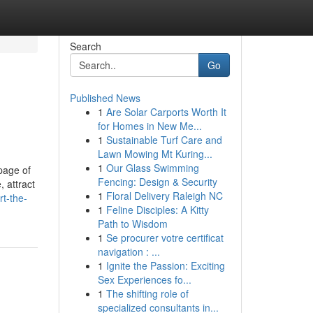
Search
Go
Published News
1
Are Solar Carports Worth It
for Homes in New Me...
1
Sustainable Turf Care and
Lawn Mowing Mt Kuring...
1
Our Glass Swimming
page of
Fencing: Design & Security
 attract
1
Floral Delivery Raleigh NC
t-the-
1
Feline Disciples: A Kitty
Path to Wisdom
1
Se procurer votre certificat
navigation : ...
1
Ignite the Passion: Exciting
Sex Experiences fo...
1
The shifting role of
specialized consultants in...