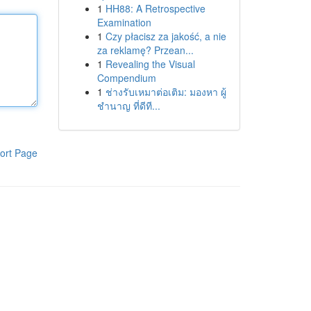
1
HH88: A Retrospective
Examination
1
Czy płacisz za jakość, a nie
za reklamę? Przean...
1
Revealing the Visual
Compendium
1
ช่างรับเหมาต่อเติม: มองหา ผู้
ชำนาญ ที่ดีที...
ort Page