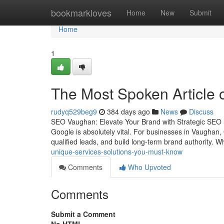
Home
bookmarkloves
Home
New
Submit
Home
1
The Most Spoken Article 
rudyq529beg9
384 days ago
News
Discuss
SEO Vaughan: Elevate Your Brand with Strategic SEO Ser
Google is absolutely vital. For businesses in Vaughan, 
qualified leads, and build long-term brand authority. 
unique-services-solutions-you-must-know
Comments
Who Upvoted
Comments
Submit a Comment