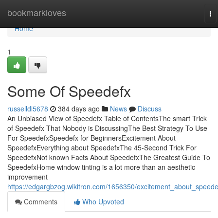
Home
bookmarkloves
To
na
Home
1
Some Of Speedefx
russelldi5678
384 days ago
News
Discuss
An Unbiased View of Speedefx Table of ContentsThe smart Trick
of Speedefx That Nobody is DiscussingThe Best Strategy To Use
For SpeedefxSpeedefx for BeginnersExcitement About
SpeedefxEverything about SpeedefxThe 45-Second Trick For
SpeedefxNot known Facts About SpeedefxThe Greatest Guide To
SpeedefxHome window tinting is a lot more than an aesthetic
improvement
https://edgargbzog.wikitron.com/1656350/excitement_about_speede
Comments
Who Upvoted