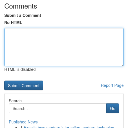
Comments
Submit a Comment
No HTML
HTML is disabled
Report Page
Search
Go
Published News
1
Exactly how modern interaction modern technolog...