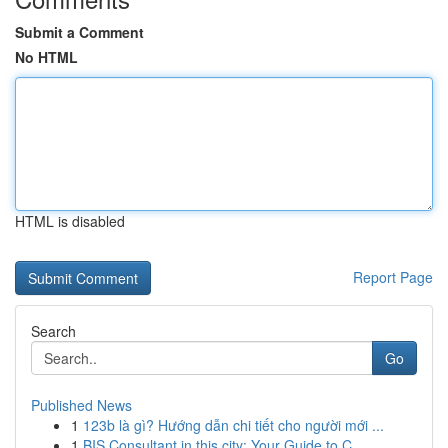
Submit a Comment
No HTML
HTML is disabled
Report Page
Search
Go
Published News
1
123b là gì? Hướng dẫn chi tiết cho người mới ...
1
BIS Consultant in this city: Your Guide to C...