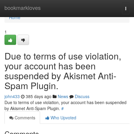
Home
bookmarkloves
Togg
navi
Home
1
Due to terms of use violation,
your account has been
suspended by Akismet Anti-
Spam Plugin.
john433
385 days ago
News
Discuss
Due to terms of use violation, your account has been suspended
by Akismet Anti-Spam Plugin.
#
Comments
Who Upvoted
Comments