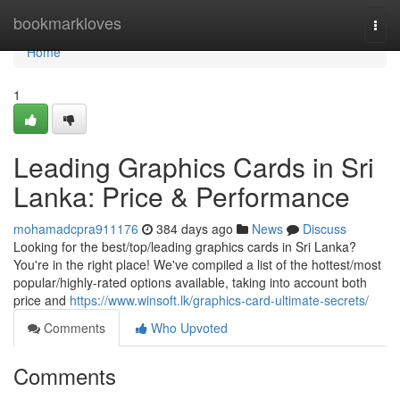
Home
bookmarkloves
Togg
navi
Home
1
Leading Graphics Cards in Sri
Lanka: Price & Performance
mohamadcpra911176
384 days ago
News
Discuss
Looking for the best/top/leading graphics cards in Sri Lanka?
You're in the right place! We've compiled a list of the hottest/most
popular/highly-rated options available, taking into account both
price and
https://www.winsoft.lk/graphics-card-ultimate-secrets/
Comments
Who Upvoted
Comments