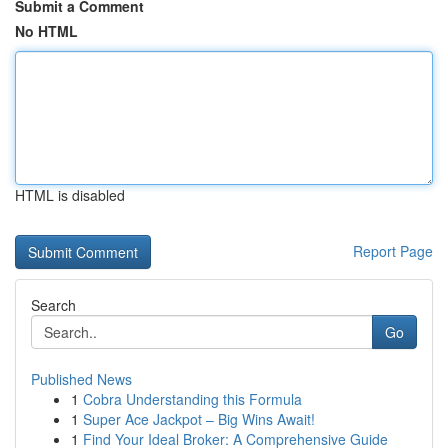
Submit a Comment
No HTML
HTML is disabled
Report Page
Search
Go
Published News
1
Cobra Understanding this Formula
1
Super Ace Jackpot – Big Wins Await!
1
Find Your Ideal Broker: A Comprehensive Guide