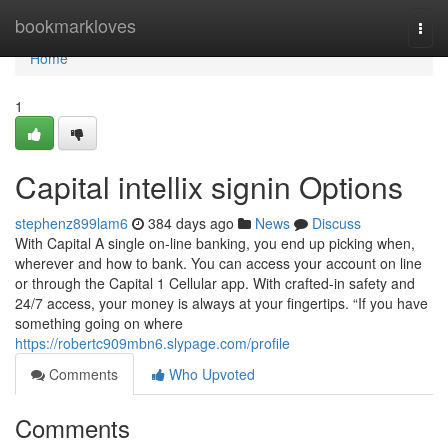
Home
bookmarkloves
Togg
navi
Home
1
Capital intellix signin Options
stephenz899lam6
384 days ago
News
Discuss
With Capital A single on-line banking, you end up picking when,
wherever and how to bank. You can access your account on line
or through the Capital 1 Cellular app. With crafted-in safety and
24/7 access, your money is always at your fingertips. “If you have
something going on where
https://robertc909mbn6.slypage.com/profile
Comments
Who Upvoted
Comments