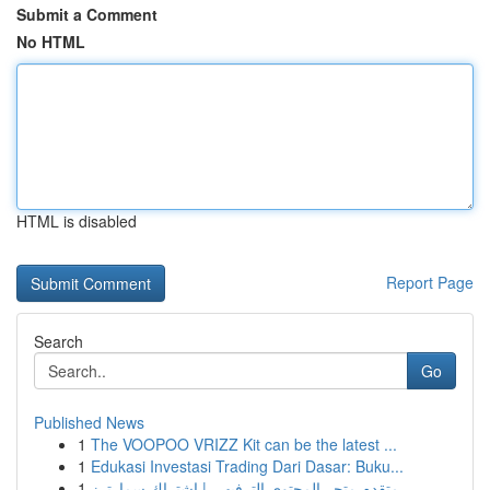
Submit a Comment
No HTML
HTML is disabled
Report Page
Search
Go
Published News
1
The VOOPOO VRIZZ Kit can be the latest ...
1
Edukasi Investasi Trading Dari Dasar: Buku...
1
متقدم متجر المحتوى الترفيهي | اشتراك سمارترز