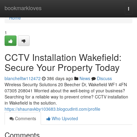
Home
bookmarkloves
Togg
navi
Home
1
CCTV Installation Wakefield:
Secure Your Property Today
blanchelltw112472
386 days ago
News
Discuss
Wireless Security Solutions 20 Beecher Dr, Wakefield WF1 4FN
07305 208041 Worried about the well-being of your business?
Searching for a reliable way to prevent crime? CCTV installation
in Wakefield is the solution.
https://shaunavkby103683.blogcudinti.com/profile
Comments
Who Upvoted
Comments