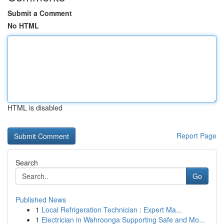
Submit a Comment
No HTML
HTML is disabled
Report Page
Search
Go
Published News
1
Local Refrigeration Technician : Expert Ma...
1
Electrician in Wahroonga Supporting Safe and Mo...