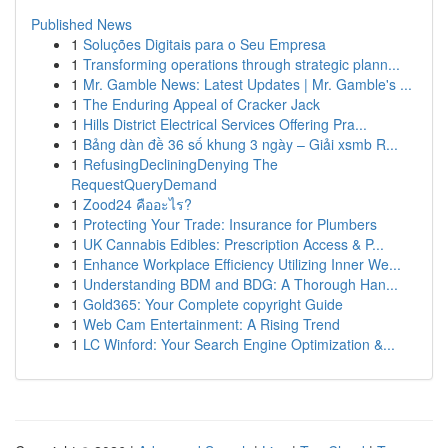
Published News
1
Soluções Digitais para o Seu Empresa
1
Transforming operations through strategic plann...
1
Mr. Gamble News: Latest Updates | Mr. Gamble's ...
1
The Enduring Appeal of Cracker Jack
1
Hills District Electrical Services Offering Pra...
1
Bảng dàn đề 36 số khung 3 ngày – Giải xsmb R...
1
RefusingDecliningDenying The
RequestQueryDemand
1
Zood24 คืออะไร?
1
Protecting Your Trade: Insurance for Plumbers
1
UK Cannabis Edibles: Prescription Access & P...
1
Enhance Workplace Efficiency Utilizing Inner We...
1
Understanding BDM and BDG: A Thorough Han...
1
Gold365: Your Complete copyright Guide
1
Web Cam Entertainment: A Rising Trend
1
LC Winford: Your Search Engine Optimization &...