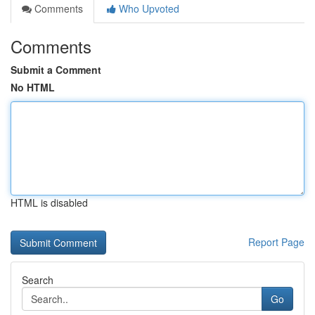
Comments
Who Upvoted
Comments
Submit a Comment
No HTML
HTML is disabled
Report Page
Search
Go