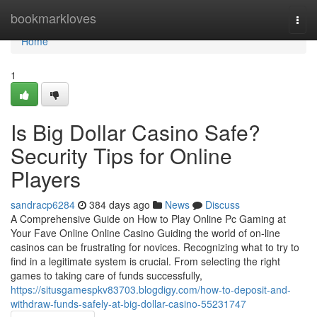
Home
bookmarkloves
Togg
navi
Home
1
Is Big Dollar Casino Safe?
Security Tips for Online
Players
sandracp6284
384 days ago
News
Discuss
A Comprehensive Guide on How to Play Online Pc Gaming at
Your Fave Online Online Casino Guiding the world of on-line
casinos can be frustrating for novices. Recognizing what to try to
find in a legitimate system is crucial. From selecting the right
games to taking care of funds successfully,
https://situsgamespkv83703.blogdigy.com/how-to-deposit-and-
withdraw-funds-safely-at-big-dollar-casino-55231747