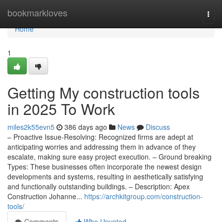
Home
bookmarkloves
Togg
navi
Home
1
Getting My construction tools
in 2025 To Work
miles2k55evn5
386 days ago
News
Discuss
– Proactive Issue-Resolving: Recognized firms are adept at
anticipating worries and addressing them in advance of they
escalate, making sure easy project execution. – Ground breaking
Types: These businesses often incorporate the newest design
developments and systems, resulting in aesthetically satisfying
and functionally outstanding buildings. – Description: Apex
Construction Johanne...
https://archkitgroup.com/construction-
tools/
Comments
Who Upvoted