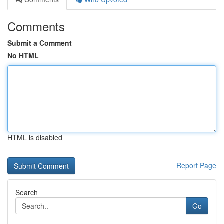
Comments
Submit a Comment
No HTML
HTML is disabled
Report Page
Search
Go