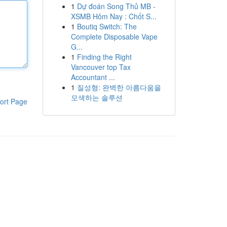
1
Dự đoán Song Thủ MB -
XSMB Hôm Nay : Chốt S...
1
Boutiq Switch: The
Complete Disposable Vape
G...
1
Finding the Right
Vancouver top Tax
Accountant ...
1
질성형: 완벽한 아름다움을
모색하는 솔루션
ort Page