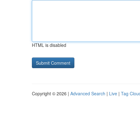
HTML is disabled
Copyright © 2026 |
Advanced Search
|
Live
|
Tag Clou