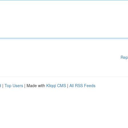
Rep
d
|
Top Users
| Made with
Kliqqi CMS
|
All RSS Feeds