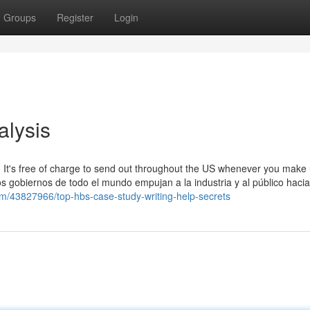
Groups
Register
Login
alysis
 It's free of charge to send out throughout the US whenever you make 
s gobiernos de todo el mundo empujan a la industria y al público haci
om/43827966/top-hbs-case-study-writing-help-secrets