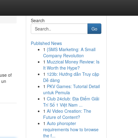
Search
Go
Published News
1
{SMS Marketing: A Small
Company Revolution
1
Muzzical Money Review: Is
It Worth the Hype?
1
123b: Hướng dẫn Truy cập
use of
Dễ dàng
a un
1
PKV Games: Tutorial Detail
untuk Pemula
1
Club 24club: Địa Điểm Giải
Trí Số 1 Việt Nam ...
1
AI Video Creation: The
Future of Content?
1
Auto phoropter
requirements how to browse
the f...