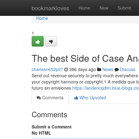
Home
bookmarkloves
Home
New
Submit
Home
1
The best Side of Case An
charlesn652pti7
386 days ago
News
Discuss
Send out revenue securely to pretty much everywhere.
your copyright harmony or copyright.1 A medida que lo
futuro sin emisiones
https://landencqdim.blue-blogs.c
Comments
Who Upvoted
Comments
Submit a Comment
No HTML