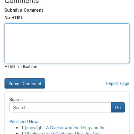
Submit a Comment
No HTML
HTML is disabled
Report Page
Search
Go
Published News
1
{copyright: A Overview to the Drug and Its ...
1
Obtaining Used Container Units for Aucti...