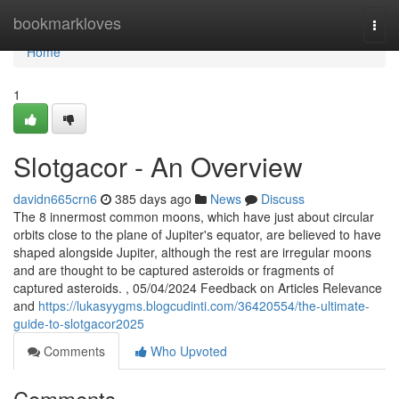
Home
bookmarkloves
Togg
navi
Home
1
Slotgacor - An Overview
davidn665crn6
385 days ago
News
Discuss
The 8 innermost common moons, which have just about circular
orbits close to the plane of Jupiter's equator, are believed to have
shaped alongside Jupiter, although the rest are irregular moons
and are thought to be captured asteroids or fragments of
captured asteroids. , 05/04/2024 Feedback on Articles Relevance
and
https://lukasyygms.blogcudinti.com/36420554/the-ultimate-
guide-to-slotgacor2025
Comments
Who Upvoted
Comments