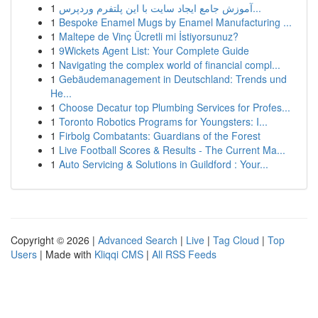
1
آموزش جامع ایجاد سایت با این پلتفرم وردپرس...
1
Bespoke Enamel Mugs by Enamel Manufacturing ...
1
Maltepe de Vinç Ücretli mi İstiyorsunuz?
1
9Wickets Agent List: Your Complete Guide
1
Navigating the complex world of financial compl...
1
Gebäudemanagement in Deutschland: Trends und
He...
1
Choose Decatur top Plumbing Services for Profes...
1
Toronto Robotics Programs for Youngsters: I...
1
Firbolg Combatants: Guardians of the Forest
1
Live Football Scores & Results - The Current Ma...
1
Auto Servicing & Solutions in Guildford : Your...
Copyright © 2026 |
Advanced Search
|
Live
|
Tag Cloud
|
Top
Users
| Made with
Kliqqi CMS
|
All RSS Feeds