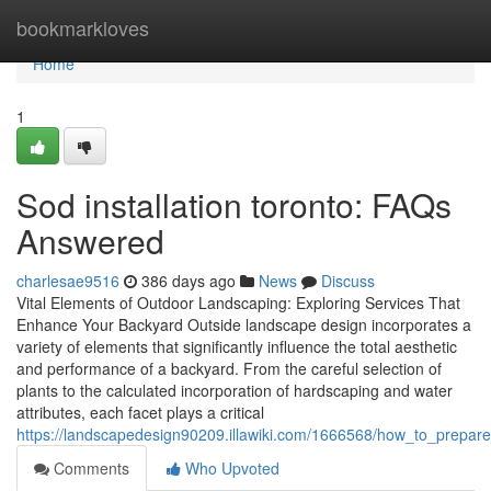
Home
bookmarkloves
Home
1
Sod installation toronto: FAQs
Answered
charlesae9516
386 days ago
News
Discuss
Vital Elements of Outdoor Landscaping: Exploring Services That
Enhance Your Backyard Outside landscape design incorporates a
variety of elements that significantly influence the total aesthetic
and performance of a backyard. From the careful selection of
plants to the calculated incorporation of hardscaping and water
attributes, each facet plays a critical
https://landscapedesign90209.illawiki.com/1666568/how_to_prepar
Comments
Who Upvoted