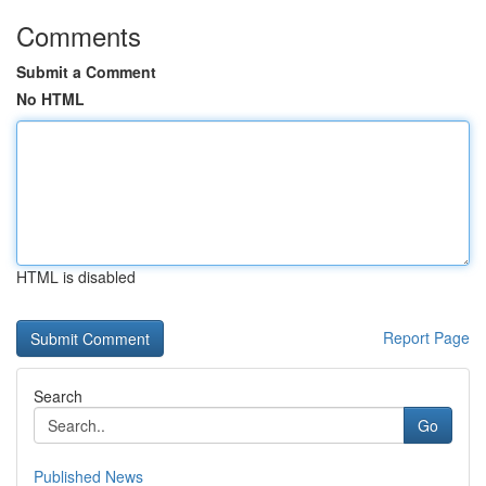
Comments
Submit a Comment
No HTML
HTML is disabled
Report Page
Search
Go
Published News