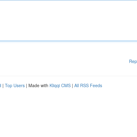
Rep
d
|
Top Users
| Made with
Kliqqi CMS
|
All RSS Feeds