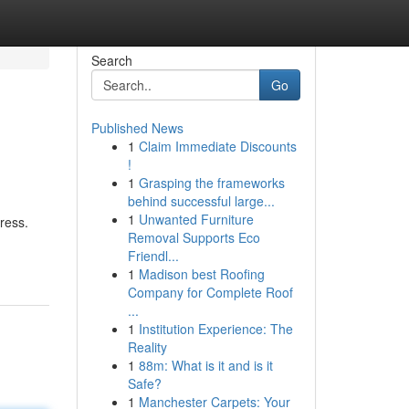
Search
Go
Published News
1
Claim Immediate Discounts
!
1
Grasping the frameworks
behind successful large...
1
Unwanted Furniture
ress.
Removal Supports Eco
Friendl...
1
Madison best Roofing
Company for Complete Roof
...
1
Institution Experience: The
Reality
1
88m: What is it and is it
Safe?
1
Manchester Carpets: Your