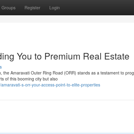
Groups
Register
Login
ing You to Premium Real Estate
s
sh, the Amaravati Outer Ring Road (ORR) stands as a testament to prog
ts of this booming city but also
aravati-s-orr-your-access-point-to-elite-properties