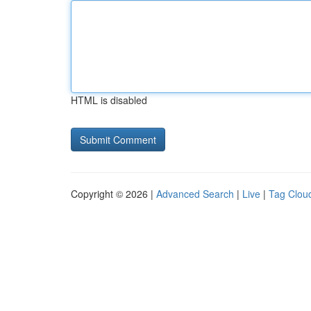
HTML is disabled
Copyright © 2026 |
Advanced Search
|
Live
|
Tag Clou