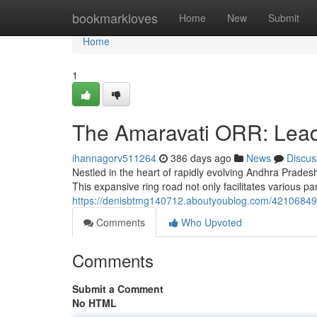
Home
bookmarkloves
Home
New
Submit
Home
1
The Amaravati ORR: Lead
ihannagorv511264
386 days ago
News
Discus
Nestled in the heart of rapidly evolving Andhra Prade
This expansive ring road not only facilitates various par
https://denisbtmg140712.aboutyoublog.com/42106849/am
Comments
Who Upvoted
Comments
Submit a Comment
No HTML