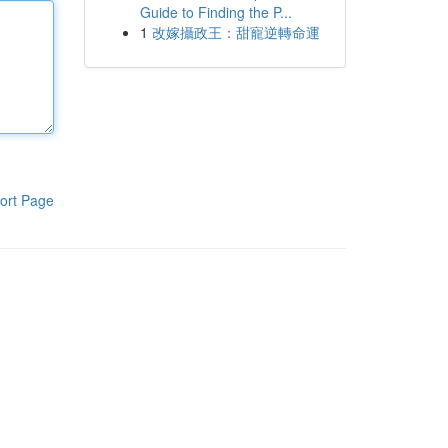
Guide to Finding the P...
1
改嫁攝政王：甜寵逆轉命運
ort Page