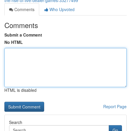
the-rise-of-live-dealer-games-33277499
Comments
Who Upvoted
Comments
Submit a Comment
No HTML
HTML is disabled
Report Page
Search
Go