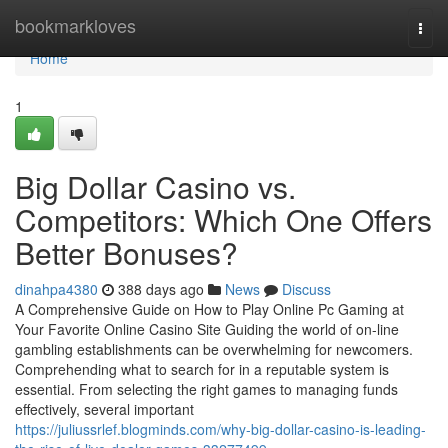
Home
bookmarkloves
Togg
navi
Home
1
Big Dollar Casino vs.
Competitors: Which One Offers
Better Bonuses?
dinahpa4380
388 days ago
News
Discuss
A Comprehensive Guide on How to Play Online Pc Gaming at
Your Favorite Online Casino Site Guiding the world of on-line
gambling establishments can be overwhelming for newcomers.
Comprehending what to search for in a reputable system is
essential. From selecting the right games to managing funds
effectively, several important
https://juliussrlef.blogminds.com/why-big-dollar-casino-is-leading-