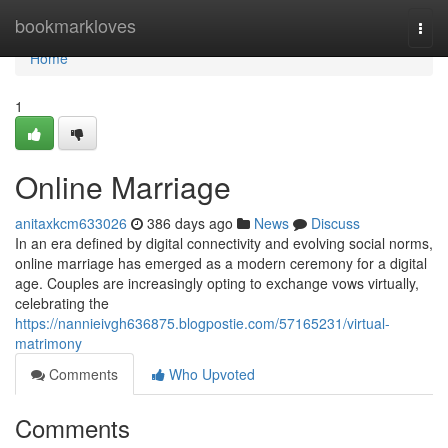
Home
bookmarkloves
Togg
navi
Home
1
Online Marriage
anitaxkcm633026
386 days ago
News
Discuss
In an era defined by digital connectivity and evolving social norms,
online marriage has emerged as a modern ceremony for a digital
age. Couples are increasingly opting to exchange vows virtually,
celebrating the
https://nannieivgh636875.blogpostie.com/57165231/virtual-
matrimony
Comments
Who Upvoted
Comments