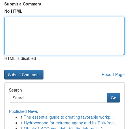
Submit a Comment
No HTML
HTML is disabled
Report Page
Search
Go
Published News
1
The essential guide to creating favorable workp...
1
Hydrocodone for extreme agony and Its Risk-free...
1
Obtain 4-ACO-copyright Via the Internet : A...