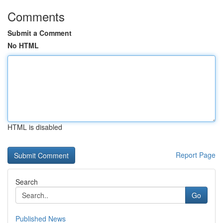
Comments
Submit a Comment
No HTML
HTML is disabled
Report Page
Search
Go
Published News