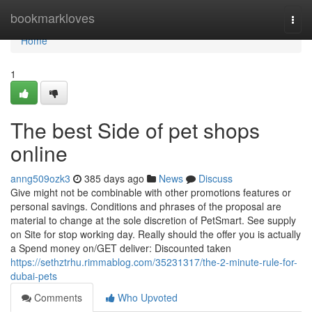
Home
bookmarkloves
Togg
navi
Home
1
The best Side of pet shops
online
anng509ozk3
385 days ago
News
Discuss
Give might not be combinable with other promotions features or
personal savings. Conditions and phrases of the proposal are
material to change at the sole discretion of PetSmart. See supply
on Site for stop working day. Really should the offer you is actually
a Spend money on/GET deliver: Discounted taken
https://sethztrhu.rimmablog.com/35231317/the-2-minute-rule-for-
dubai-pets
Comments
Who Upvoted