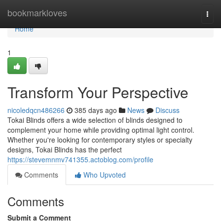
Home
bookmarkloves
Togg
navi
Home
1
Transform Your Perspective
nicoledqcn486266
385 days ago
News
Discuss
Tokai Blinds offers a wide selection of blinds designed to
complement your home while providing optimal light control.
Whether you're looking for contemporary styles or specialty
designs, Tokai Blinds has the perfect
https://stevemnmv741355.actoblog.com/profile
Comments
Who Upvoted
Comments
Submit a Comment