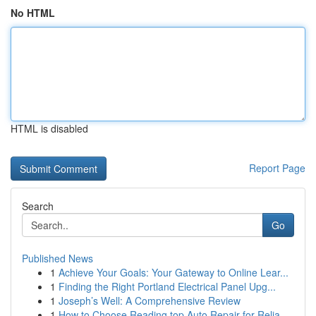
No HTML
HTML is disabled
Report Page
Search
Go
Published News
1
Achieve Your Goals: Your Gateway to Online Lear...
1
Finding the Right Portland Electrical Panel Upg...
1
Joseph’s Well: A Comprehensive Review
1
How to Choose Reading top Auto Repair for Relia...