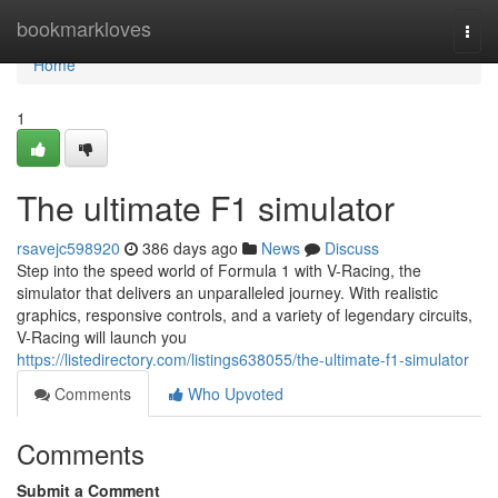
Home
bookmarkloves
Togg
navi
Home
1
The ultimate F1 simulator
rsavejc598920
386 days ago
News
Discuss
Step into the speed world of Formula 1 with V-Racing, the
simulator that delivers an unparalleled journey. With realistic
graphics, responsive controls, and a variety of legendary circuits,
V-Racing will launch you
https://listedirectory.com/listings638055/the-ultimate-f1-simulator
Comments
Who Upvoted
Comments
Submit a Comment