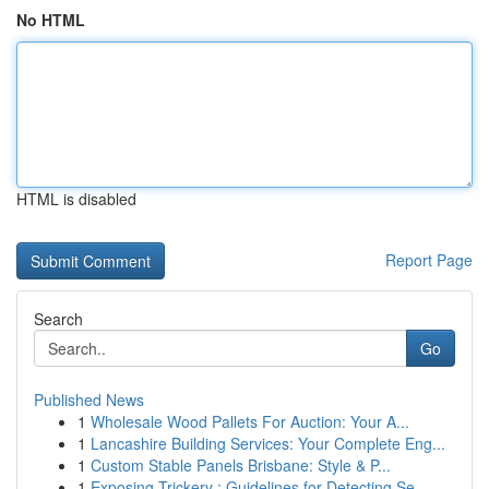
No HTML
HTML is disabled
Report Page
Search
Go
Published News
1
Wholesale Wood Pallets For Auction: Your A...
1
Lancashire Building Services: Your Complete Eng...
1
Custom Stable Panels Brisbane: Style & P...
1
Exposing Trickery : Guidelines for Detecting Se...