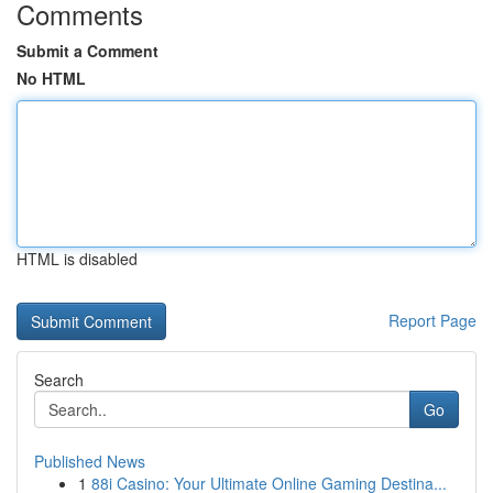
Comments
Submit a Comment
No HTML
HTML is disabled
Report Page
Search
Go
Published News
1
88i Casino: Your Ultimate Online Gaming Destina...