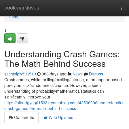
Home
bookmarkloves
Togg
navi
Home
1
Understanding Crash Games:
The Math Behind Success
sachinlplv596519
386 days ago
News
Discuss
Crash games, while thrilling/exciting/intense, often appear based
purely on luck/randomness/chance. However, a keen
understanding of probability/mathematics/statistics can
significantly improve your
https://albertgyqg015331.yomoblog.com/42536906/understanding-
crash-games-the-math-behind-success
Comments
Who Upvoted