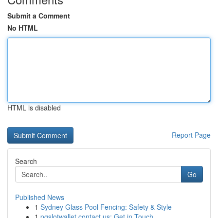
Submit a Comment
No HTML
HTML is disabled
Report Page
Search
Go
Published News
1
Sydney Glass Pool Fencing: Safety & Style
1
pgslotwallet contact us: Get in Touch