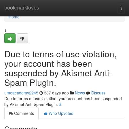
Home
bookmarkloves
Togg
navi
Home
1
Due to terms of use violation,
your account has been
suspended by Akismet Anti-
Spam Plugin.
umeacademy2245
387 days ago
News
Discuss
Due to terms of use violation, your account has been suspended
by Akismet Anti-Spam Plugin.
#
Comments
Who Upvoted
Comments