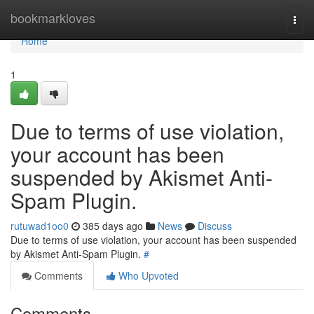
Home
bookmarkloves
Togg
navi
Home
1
Due to terms of use violation,
your account has been
suspended by Akismet Anti-
Spam Plugin.
rutuwad1oo0
385 days ago
News
Discuss
Due to terms of use violation, your account has been suspended
by Akismet Anti-Spam Plugin.
#
Comments
Who Upvoted
Comments