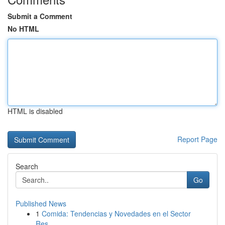
Submit a Comment
No HTML
HTML is disabled
Report Page
Search
Go
Published News
1
Comida: Tendencias y Novedades en el Sector
Res...